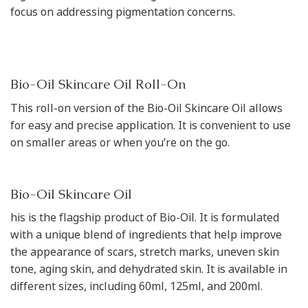
focus on addressing pigmentation concerns.
Bio-Oil Skincare Oil Roll-On
This roll-on version of the Bio-Oil Skincare Oil allows
for easy and precise application. It is convenient to use
on smaller areas or when you’re on the go.
Bio-Oil Skincare Oil
his is the flagship product of Bio-Oil. It is formulated
with a unique blend of ingredients that help improve
the appearance of scars, stretch marks, uneven skin
tone, aging skin, and dehydrated skin. It is available in
different sizes, including 60ml, 125ml, and 200ml.