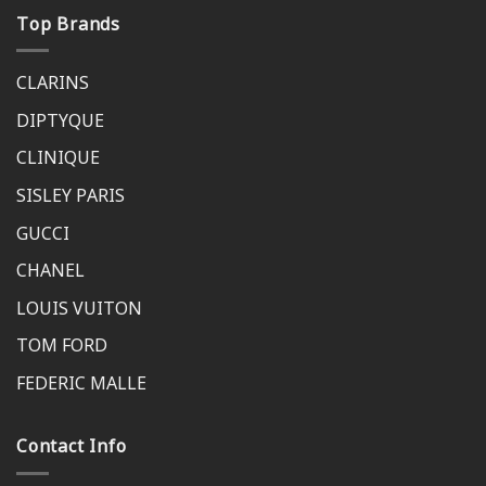
Top Brands
CLARINS
DIPTYQUE
CLINIQUE
SISLEY PARIS
GUCCI
CHANEL
LOUIS VUITON
TOM FORD
FEDERIC MALLE
Contact Info