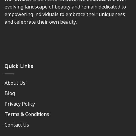
evolving landscape of beauty and remain dedicated to
empowering individuals to embrace their uniqueness
and celebrate their own beauty.
Quick Links
About Us
Blog
Privacy Policy
Terms & Conditions
Contact Us