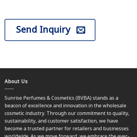
Send Inquiry
About Us
Sunrise Perfumes & Cosmetics (BVBA) stands as a
beacon of excellence and innovation in the wholesale
cosmetic industry. Through our commitment to quality,
sustainability, and customer satisfaction, we have
become a trusted partner for retailers and businesses
worldwide. As we move forward, we embrace the ever-