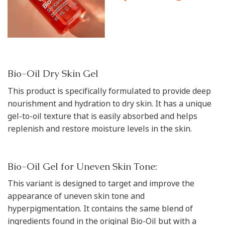
Bio-Oil Dry Skin Gel
This product is specifically formulated to provide deep
nourishment and hydration to dry skin. It has a unique
gel-to-oil texture that is easily absorbed and helps
replenish and restore moisture levels in the skin.
Bio-Oil Gel for Uneven Skin Tone:
This variant is designed to target and improve the
appearance of uneven skin tone and
hyperpigmentation. It contains the same blend of
ingredients found in the original Bio-Oil but with a