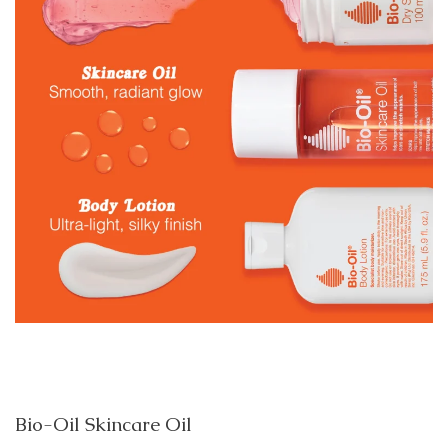
Bio-Oil Skincare Oil