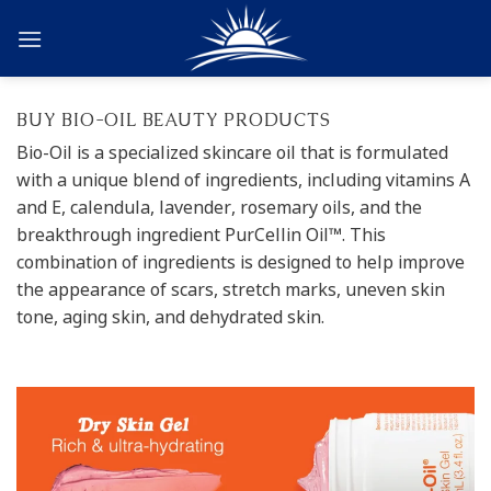
Skip
to
content
BUY BIO-OIL BEAUTY PRODUCTS
Bio-Oil is a specialized skincare oil that is formulated
with a unique blend of ingredients, including vitamins A
and E, calendula, lavender, rosemary oils, and the
breakthrough ingredient PurCellin Oil™. This
combination of ingredients is designed to help improve
the appearance of scars, stretch marks, uneven skin
tone, aging skin, and dehydrated skin.