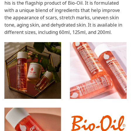
his is the flagship product of Bio-Oil. It is formulated
with a unique blend of ingredients that help improve
the appearance of scars, stretch marks, uneven skin
tone, aging skin, and dehydrated skin. It is available in
different sizes, including 60ml, 125ml, and 200ml.