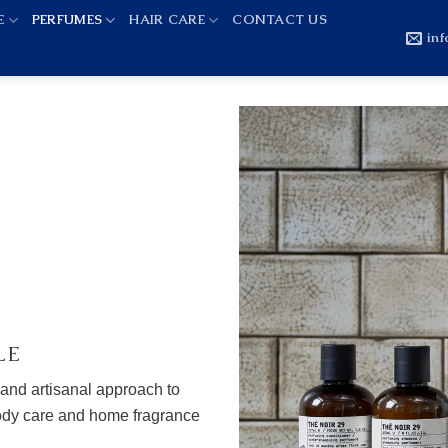
E
PERFUMES
HAIR CARE
CONTACT US
in
LE
 and artisanal approach to
body care and home fragrance