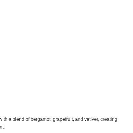
with a blend of bergamot, grapefruit, and vetiver, creating
nt.