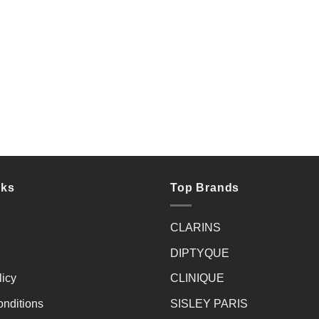
nks
Top Brands
CLARINS
DIPTYQUE
licy
CLINIQUE
nditions
SISLEY PARIS