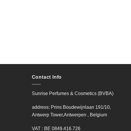
Contact Info
Sunrise Perfumes & Cosmetics (BVBA)
address: Prins Boudewijnlaan 191/10,
Antwerp Tower,Antwerpen , Belgium
VAT : BE 0849.416.726