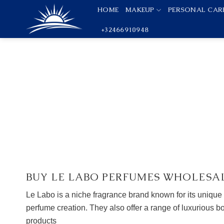
Skip
HOME
MAKEUP
PERSONAL CAR
to
+32466910948
content
BUY LE LABO PERFUMES WHOLESA
Le Labo is a niche fragrance brand known for its unique
perfume creation. They also offer a range of luxurious 
products