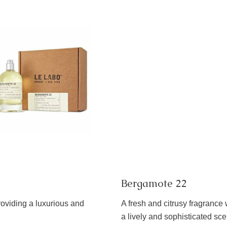
Bergamote 22
roviding a luxurious and
A fresh and citrusy fragrance 
a lively and sophisticated sce