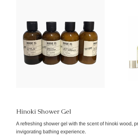
Hinoki Shower Gel
A refreshing shower gel with the scent of hinoki wood, p
invigorating bathing experience.