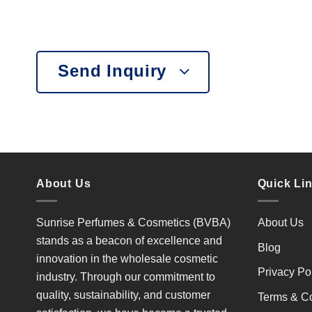
Send Inquiry
About Us
Quick Li
Sunrise Perfumes & Cosmetics (BVBA)
About Us
stands as a beacon of excellence and
Blog
innovation in the wholesale cosmetic
Privacy Po
industry. Through our commitment to
quality, sustainability, and customer
Terms & Co