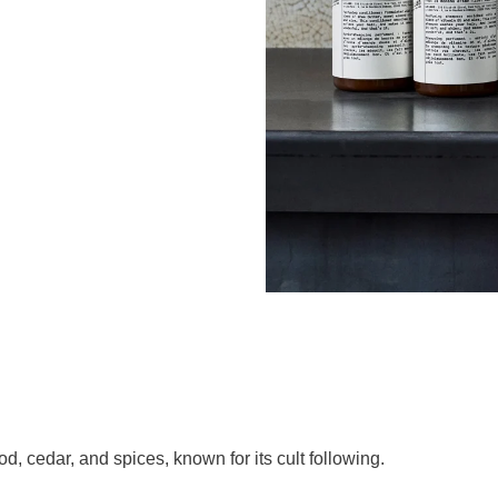
 cedar, and spices, known for its cult following.