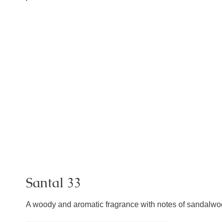
Santal 33
A woody and aromatic fragrance with notes of sandalwood,