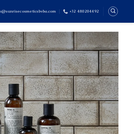
fo@sunrisecosmeticsbvba.com
+32 480204492