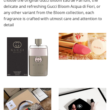
choose the original Gucci Bloom Eau de Parfum, the
delicate and refreshing Gucci Bloom Acqua di Fiori, or
any other variant from the Bloom collection, each
fragrance is crafted with utmost care and attention to
detail