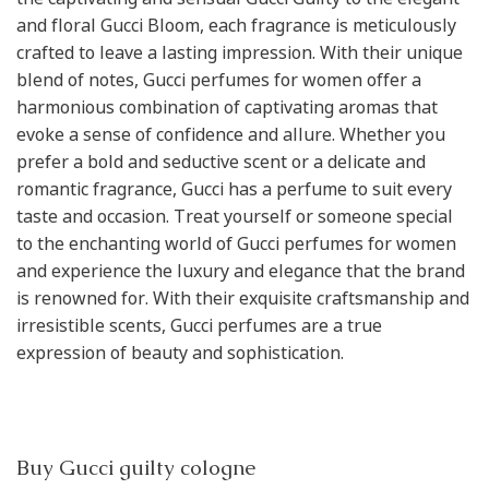
and floral Gucci Bloom, each fragrance is meticulously
crafted to leave a lasting impression. With their unique
blend of notes, Gucci perfumes for women offer a
harmonious combination of captivating aromas that
evoke a sense of confidence and allure. Whether you
prefer a bold and seductive scent or a delicate and
romantic fragrance, Gucci has a perfume to suit every
taste and occasion. Treat yourself or someone special
to the enchanting world of Gucci perfumes for women
and experience the luxury and elegance that the brand
is renowned for. With their exquisite craftsmanship and
irresistible scents, Gucci perfumes are a true
expression of beauty and sophistication.
Buy Gucci guilty cologne