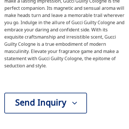
make a lasting impression, Gucci Guilty Cologne is the
perfect companion. Its magnetic and sensual aroma will
make heads turn and leave a memorable trail wherever
you go. Indulge in the allure of Gucci Guilty Cologne and
embrace your daring and confident side. With its
exquisite craftsmanship and irresistible scent, Gucci
Guilty Cologne is a true embodiment of modern
masculinity. Elevate your fragrance game and make a
statement with Gucci Guilty Cologne, the epitome of
seduction and style.
Send Inquiry