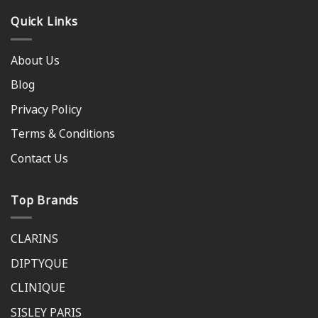
Quick Links
About Us
Blog
Privacy Policy
Terms & Conditions
Contact Us
Top Brands
CLARINS
DIPTYQUE
CLINIQUE
SISLEY PARIS