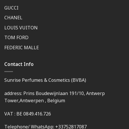
GUCCI
CHANEL
LOUIS VUITON
TOM FORD
FEDERIC MALLE
Contact Info
Sunrise Perfumes & Cosmetics (BVBA)
address: Prins Boudewijnlaan 191/10, Antwerp
Tower,Antwerpen , Belgium
VAT : BE 0849.416.726
Telephone/ WhatsApp: +33752817087