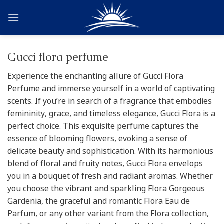
Skip
to
content
Gucci flora perfume
Experience the enchanting allure of Gucci Flora
Perfume and immerse yourself in a world of captivating
scents. If you’re in search of a fragrance that embodies
femininity, grace, and timeless elegance, Gucci Flora is a
perfect choice. This exquisite perfume captures the
essence of blooming flowers, evoking a sense of
delicate beauty and sophistication. With its harmonious
blend of floral and fruity notes, Gucci Flora envelops
you in a bouquet of fresh and radiant aromas. Whether
you choose the vibrant and sparkling Flora Gorgeous
Gardenia, the graceful and romantic Flora Eau de
Parfum, or any other variant from the Flora collection,