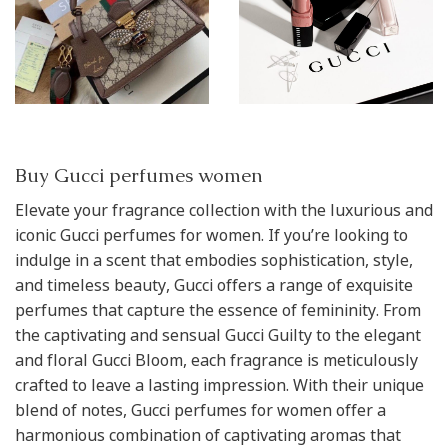
Buy Gucci perfumes women
Elevate your fragrance collection with the luxurious and
iconic Gucci perfumes for women. If you’re looking to
indulge in a scent that embodies sophistication, style,
and timeless beauty, Gucci offers a range of exquisite
perfumes that capture the essence of femininity. From
the captivating and sensual Gucci Guilty to the elegant
and floral Gucci Bloom, each fragrance is meticulously
crafted to leave a lasting impression. With their unique
blend of notes, Gucci perfumes for women offer a
harmonious combination of captivating aromas that