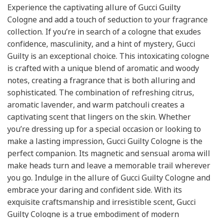
Experience the captivating allure of Gucci Guilty
Cologne and add a touch of seduction to your fragrance
collection. If you’re in search of a cologne that exudes
confidence, masculinity, and a hint of mystery, Gucci
Guilty is an exceptional choice. This intoxicating cologne
is crafted with a unique blend of aromatic and woody
notes, creating a fragrance that is both alluring and
sophisticated. The combination of refreshing citrus,
aromatic lavender, and warm patchouli creates a
captivating scent that lingers on the skin. Whether
you’re dressing up for a special occasion or looking to
make a lasting impression, Gucci Guilty Cologne is the
perfect companion. Its magnetic and sensual aroma will
make heads turn and leave a memorable trail wherever
you go. Indulge in the allure of Gucci Guilty Cologne and
embrace your daring and confident side. With its
exquisite craftsmanship and irresistible scent, Gucci
Guilty Cologne is a true embodiment of modern