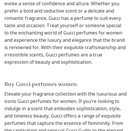
evoke a sense of confidence and allure. Whether you
prefer a bold and seductive scent or a delicate and
romantic fragrance, Gucci has a perfume to suit every
taste and occasion. Treat yourself or someone special
to the enchanting world of Gucci perfumes for women
and experience the luxury and elegance that the brand
is renowned for. With their exquisite craftsmanship and
irresistible scents, Gucci perfumes are a true
expression of beauty and sophistication.
Buy Gucci perfumes women
Elevate your fragrance collection with the luxurious and
iconic Gucci perfumes for women. If you’re looking to
indulge in a scent that embodies sophistication, style,
and timeless beauty, Gucci offers a range of exquisite
perfumes that capture the essence of femininity. From
the captivating and sensual Gucci Guilty to the elegant