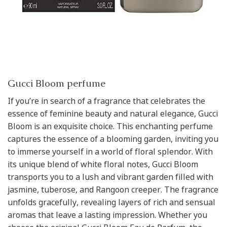
Gucci Bloom perfume
If you’re in search of a fragrance that celebrates the
essence of feminine beauty and natural elegance, Gucci
Bloom is an exquisite choice. This enchanting perfume
captures the essence of a blooming garden, inviting you
to immerse yourself in a world of floral splendor. With
its unique blend of white floral notes, Gucci Bloom
transports you to a lush and vibrant garden filled with
jasmine, tuberose, and Rangoon creeper. The fragrance
unfolds gracefully, revealing layers of rich and sensual
aromas that leave a lasting impression. Whether you