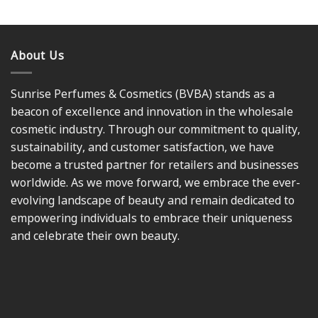
About Us
Sunrise Perfumes & Cosmetics (BVBA) stands as a
beacon of excellence and innovation in the wholesale
cosmetic industry. Through our commitment to quality,
sustainability, and customer satisfaction, we have
become a trusted partner for retailers and businesses
worldwide. As we move forward, we embrace the ever-
evolving landscape of beauty and remain dedicated to
empowering individuals to embrace their uniqueness
and celebrate their own beauty.