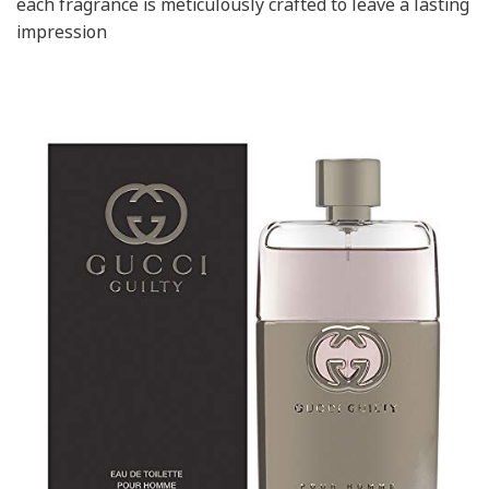
each fragrance is meticulously crafted to leave a lasting
impression