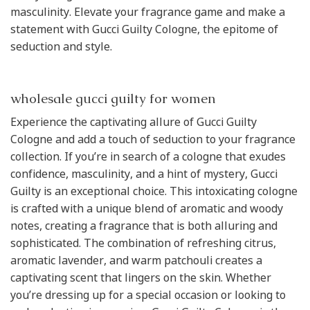
masculinity. Elevate your fragrance game and make a
statement with Gucci Guilty Cologne, the epitome of
seduction and style.
wholesale gucci guilty for women
Experience the captivating allure of Gucci Guilty
Cologne and add a touch of seduction to your fragrance
collection. If you’re in search of a cologne that exudes
confidence, masculinity, and a hint of mystery, Gucci
Guilty is an exceptional choice. This intoxicating cologne
is crafted with a unique blend of aromatic and woody
notes, creating a fragrance that is both alluring and
sophisticated. The combination of refreshing citrus,
aromatic lavender, and warm patchouli creates a
captivating scent that lingers on the skin. Whether
you’re dressing up for a special occasion or looking to