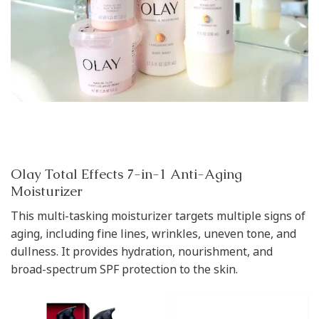
Olay Total Effects 7-in-1 Anti-Aging
Moisturizer
This multi-tasking moisturizer targets multiple signs of
aging, including fine lines, wrinkles, uneven tone, and
dullness. It provides hydration, nourishment, and
broad-spectrum SPF protection to the skin.