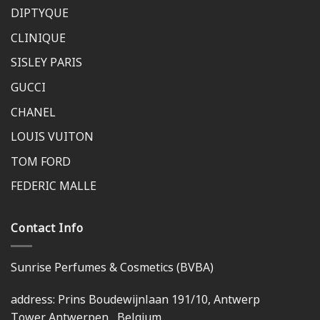
DIPTYQUE
CLINIQUE
SISLEY PARIS
GUCCI
CHANEL
LOUIS VUITON
TOM FORD
FEDERIC MALLE
Contact Info
Sunrise Perfumes & Cosmetics (BVBA)
address: Prins Boudewijnlaan 191/10, Antwerp
Tower,Antwerpen , Belgium