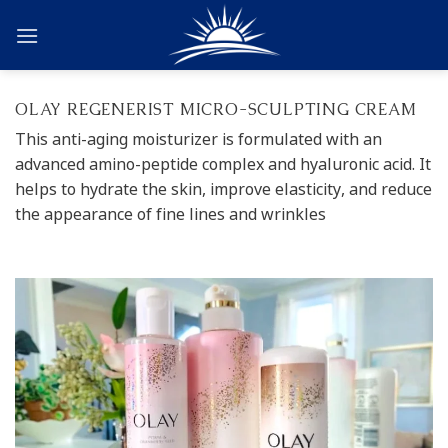
Skip
to
content
OLAY REGENERIST MICRO-SCULPTING CREAM
This anti-aging moisturizer is formulated with an
advanced amino-peptide complex and hyaluronic acid. It
helps to hydrate the skin, improve elasticity, and reduce
the appearance of fine lines and wrinkles