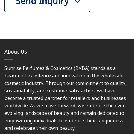
Send Inquiry
About Us
Sunrise Perfumes & Cosmetics (BVBA) stands as a
beacon of excellence and innovation in the wholesale
cosmetic industry. Through our commitment to quality,
sustainability, and customer satisfaction, we have
become a trusted partner for retailers and businesses
worldwide. As we move forward, we embrace the ever-
evolving landscape of beauty and remain dedicated to
empowering individuals to embrace their uniqueness
and celebrate their own beauty.