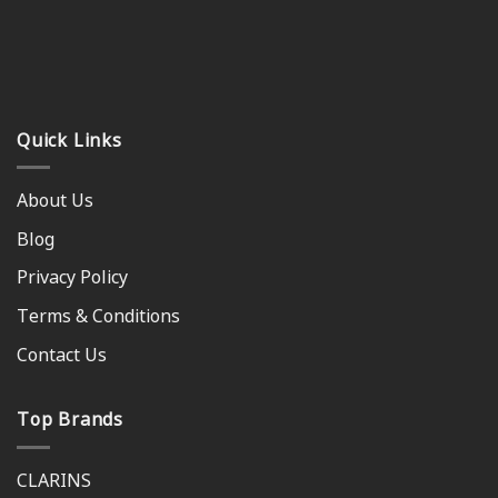
Quick Links
About Us
Blog
Privacy Policy
Terms & Conditions
Contact Us
Top Brands
CLARINS