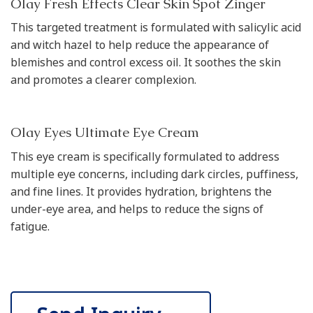
Olay Fresh Effects Clear Skin Spot Zinger
This targeted treatment is formulated with salicylic acid
and witch hazel to help reduce the appearance of
blemishes and control excess oil. It soothes the skin
and promotes a clearer complexion.
Olay Eyes Ultimate Eye Cream
This eye cream is specifically formulated to address
multiple eye concerns, including dark circles, puffiness,
and fine lines. It provides hydration, brightens the
under-eye area, and helps to reduce the signs of
fatigue.